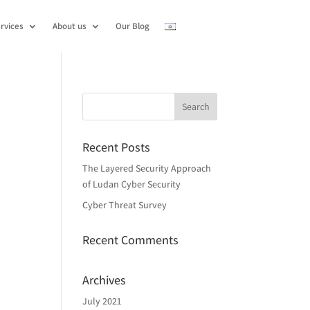
rvices
About us
Our Blog
Recent Posts
The Layered Security Approach
of Ludan Cyber Security
Cyber Threat Survey
Recent Comments
Archives
July 2021