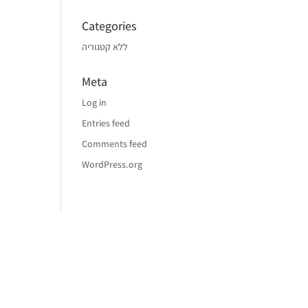
Categories
ללא קטגוריה
Meta
Log in
Entries feed
Comments feed
WordPress.org