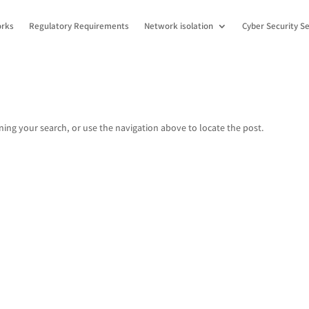
orks
Regulatory Requirements
Network isolation
Cyber Security Se
ing your search, or use the navigation above to locate the post.